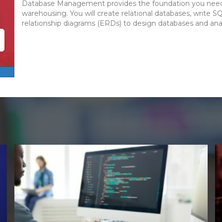
Database Management provides the foundation you need 
warehousing. You will create relational databases, write S
relationship diagrams (ERDs) to design databases and ana