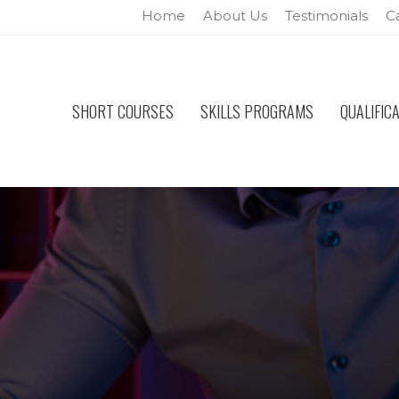
Home
About Us
Testimonials
C
SHORT COURSES
SKILLS PROGRAMS
QUALIFIC