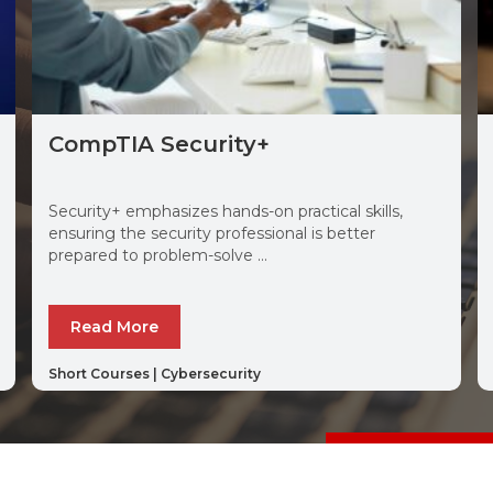
CompTIA Security+
Security+ emphasizes hands-on practical skills,
ensuring the security professional is better
prepared to problem-solve ...
Read More
Short Courses
|
Cybersecurity