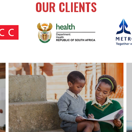
OUR CLIENTS