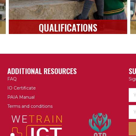
QUALIFICATIONS
ADDITIONAL RESOURCES
SU
FAQ
Sig
IO Certificate
PAIA Manual
Terms and conditions