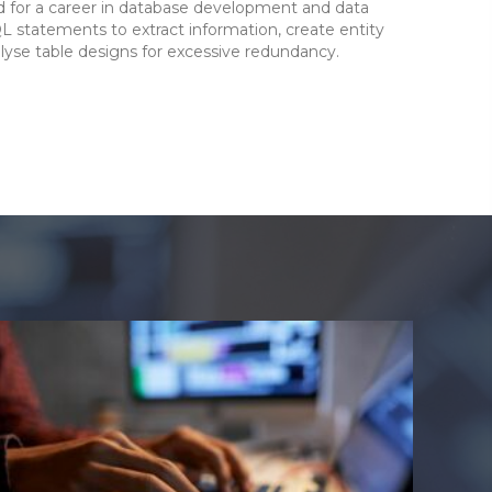
for a career in database development and data
QL statements to extract information, create entity
lyse table designs for excessive redundancy.