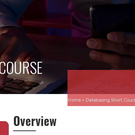
 COURSE
Home
»
Databasing Short Cour
Overview