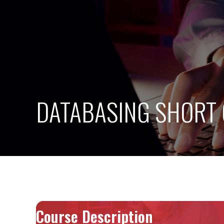
DATABASING SHORT
Course Description