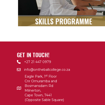
SKILLS PROGRAMME
GET IN TOUCH!
+27 21 447 0979
info@ontheballcollege.co.za
st
Eagle Park, 1
Floor
Cnr Omuramba and
Bosmansdam Rd
Milnerton,
Cape Town, 7441
(Opposite Sable Square)