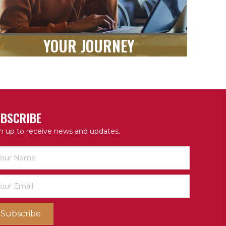
YOUR JOURNEY
BSCRIBE
n up to receive news and updates.
Subscribe