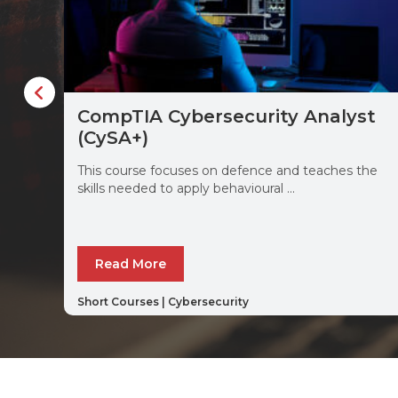
CompTIA Cybersecurity Analyst
(CySA+)
This course focuses on defence and teaches the
skills needed to apply behavioural ...
Read More
Short Courses
|
Cybersecurity