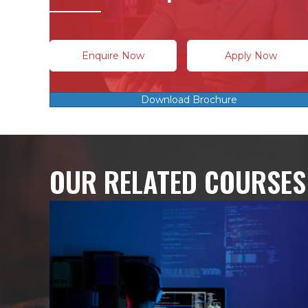
Enquire Now
Apply Now
Download Brochure
OUR RELATED COURSES