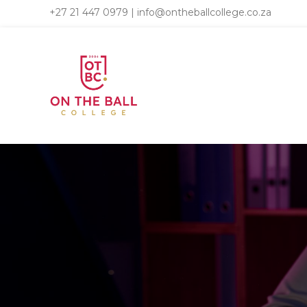
+27 21 447 0979
|
info@ontheballcollege.co.za