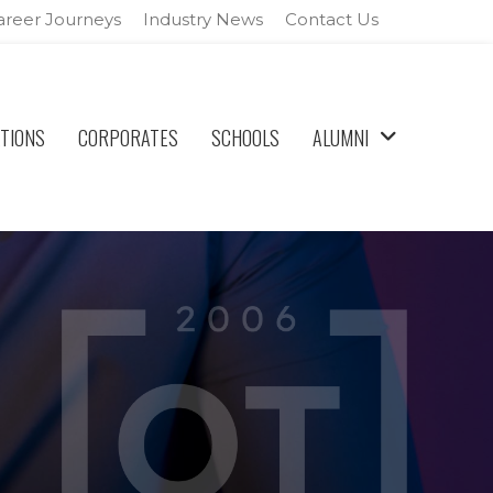
areer Journeys
Industry News
Contact Us
ATIONS
CORPORATES
SCHOOLS
ALUMNI