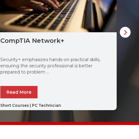
CompTIA Network+
Com
Security+ emphasizes hands-on practical skills,
CompT
ensuring the security professional is better
probl
prepared to problem ...
techno
Read More
Re
Short Courses
|
PC Technician
Short