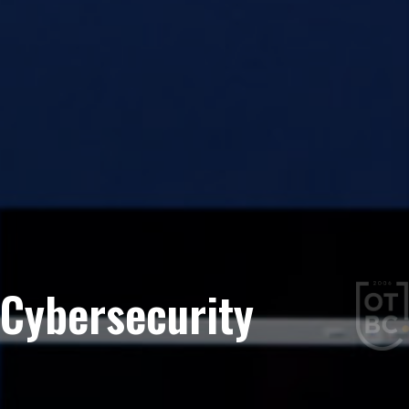
Cybersecurity